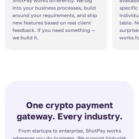
ShotPay works differently. We dig
availabl
into your business processes, build
specific
around your requirements, and ship
individu
new features based on real client
table. 
feedback. If you need something —
surprise
we build it.
works fo
One crypto payment
gateway. Every industry.
From startups to enterprise, ShotPay works
wherever you do business. We support high-risk