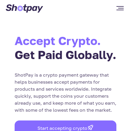
Accept Crypto.
Get Paid Globally.
ShotPay is a crypto payment gateway that
helps businesses accept payments for
products and services worldwide. Integrate
quickly, support the coins your customers
already use, and keep more of what you earn,
with some of the lowest fees on the market.
Start accepting crypto