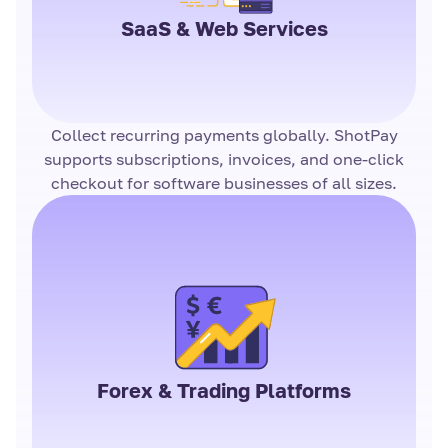
SaaS & Web Services
Collect recurring payments globally. ShotPay
supports subscriptions, invoices, and one-click
checkout for software businesses of all sizes.
Forex & Trading Platforms