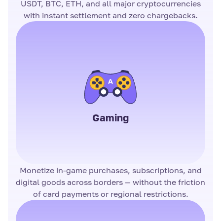
USDT, BTC, ETH, and all major cryptocurrencies
with instant settlement and zero chargebacks.
Gaming
Monetize in-game purchases, subscriptions, and
digital goods across borders — without the friction
of card payments or regional restrictions.