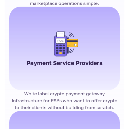
marketplace operations simple.
Payment Service Providers
White label crypto payment gateway
infrastructure for PSPs who want to offer crypto
to their clients without building from scratch.