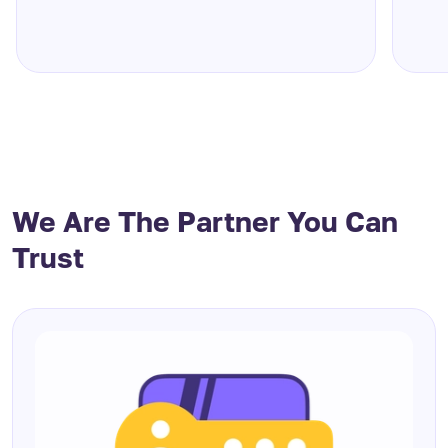
We Are The Partner You Can
Trust