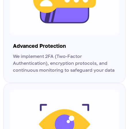
Advanced Protection
We implement 2FA (Two-Factor
Authentication), encryption protocols, and
continuous monitoring to safeguard your data