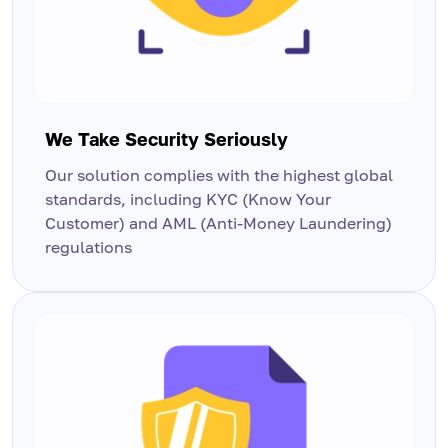
We Take Security Seriously
Our solution complies with the highest global
standards, including KYC (Know Your
Customer) and AML (Anti-Money Laundering)
regulations