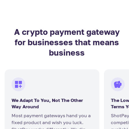
A crypto payment gateway
for businesses that means
business
We Adapt To You, Not The Other
The Low
Way Around
Terms Y
Most payment gateways hand you a
ShotPay
fixed product and wish you luck.
competit