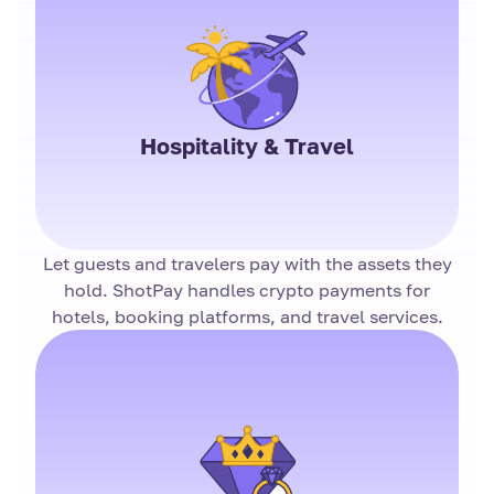
Hospitality & Travel
Let guests and travelers pay with the assets they
hold. ShotPay handles crypto payments for
hotels, booking platforms, and travel services.