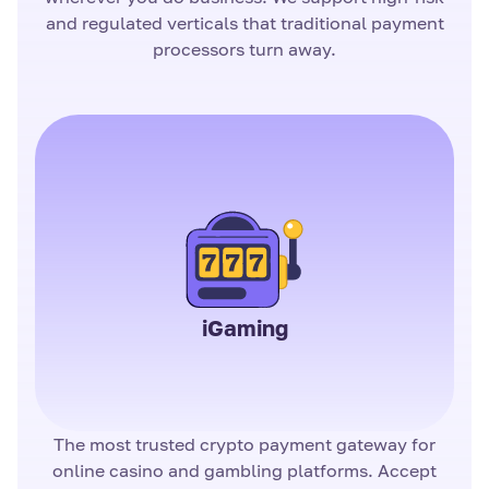
and regulated verticals that traditional payment
processors turn away.
iGaming
The most trusted crypto payment gateway for
online casino and gambling platforms. Accept