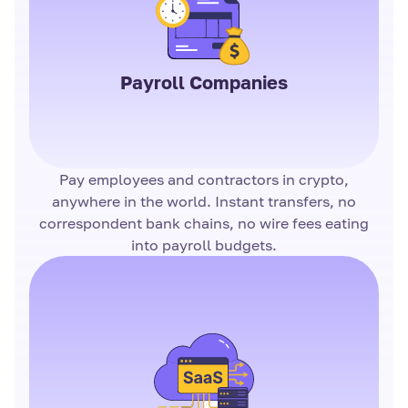
Payroll Companies
Pay employees and contractors in crypto,
anywhere in the world. Instant transfers, no
correspondent bank chains, no wire fees eating
into payroll budgets.