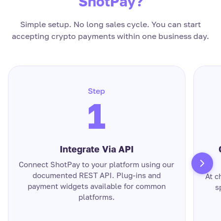
ShotPay?
Simple setup. No long sales cycle. You can start
accepting crypto payments within one business day.
Step
1
Integrate Via API
Connect ShotPay to your platform using our
documented REST API. Plug-ins and
At c
payment widgets available for common
s
platforms.