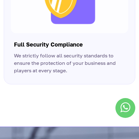
Full Security Compliance
We strictly follow all security standards to
ensure the protection of your business and
players at every stage.