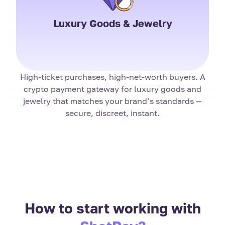
Luxury Goods & Jewelry
High-ticket purchases, high-net-worth buyers. A
crypto payment gateway for luxury goods and
jewelry that matches your brand’s standards —
secure, discreet, instant.
How to start working with