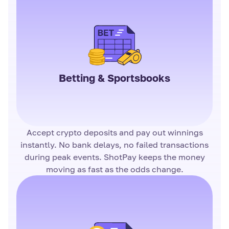
Betting & Sportsbooks
Accept crypto deposits and pay out winnings
instantly. No bank delays, no failed transactions
during peak events. ShotPay keeps the money
moving as fast as the odds change.