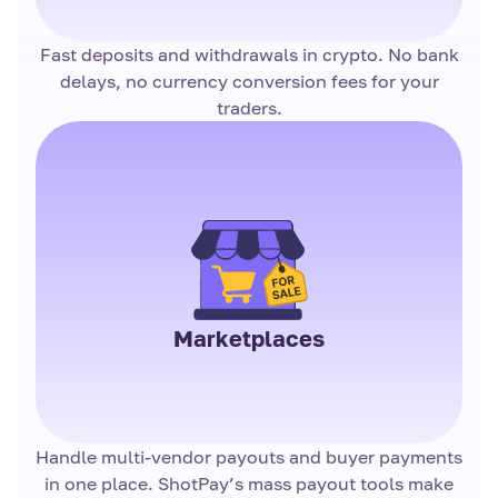
Fast deposits and withdrawals in crypto. No bank
delays, no currency conversion fees for your
traders.
Marketplaces
Handle multi-vendor payouts and buyer payments
in one place. ShotPay’s mass payout tools make